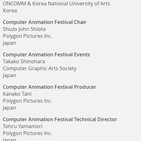
ONCOMM & Korea National University of Arts
Korea
Computer Animation Festival Chair
Shuzo John Shiota
Polygon Pictures Inc.
Japan
Computer Animation Festival Events
Takako Shinohara
Computer Graphic Arts Society
Japan
Computer Animation Festival Producer
Kanako Tani
Polygon Pictures Inc.
Japan
Computer Animation Festival Technical Director
Tohru Yamamori
Polygon Pictures Inc.
Japan