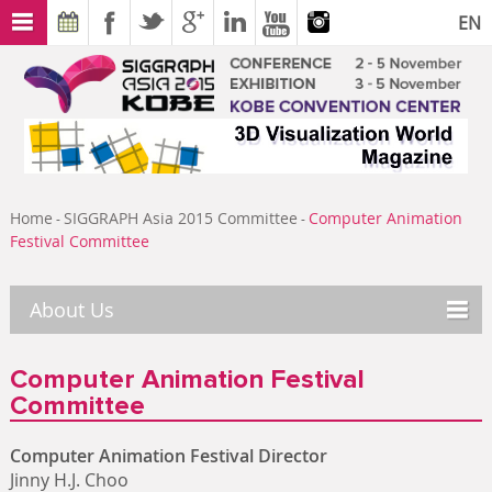
EN
Home
SIGGRAPH Asia 2015 Committee
Computer Animation
-
-
Festival Committee
About Us
Computer Animation Festival
Committee
Computer Animation Festival Director
Jinny H.J. Choo