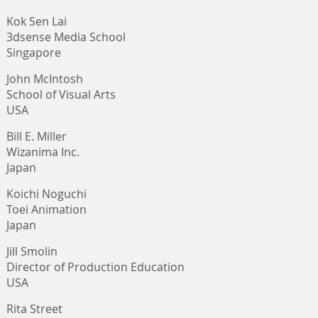
Kok Sen Lai
3dsense Media School
Singapore
John McIntosh
School of Visual Arts
USA
Bill E. Miller
Wizanima Inc.
Japan
Koichi Noguchi
Toei Animation
Japan
Jill Smolin
Director of Production Education
USA
Rita Street