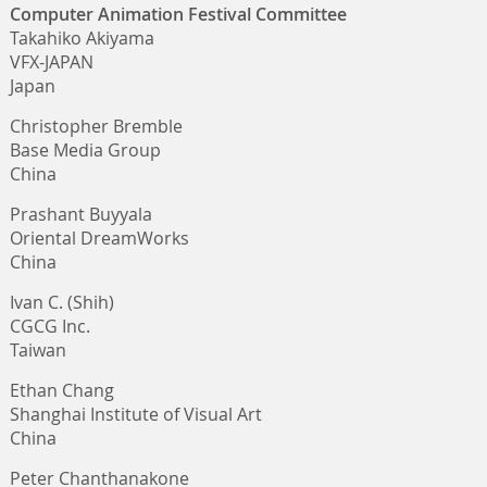
Computer Animation Festival Committee
Takahiko Akiyama
VFX-JAPAN
Japan
Christopher Bremble
Base Media Group
China
Prashant Buyyala
Oriental DreamWorks
China
Ivan C. (Shih)
CGCG Inc.
Taiwan
Ethan Chang
Shanghai Institute of Visual Art
China
Peter Chanthanakone