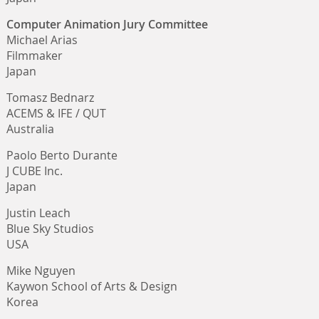
Computer Animation Jury Committee
Michael Arias
Filmmaker
Japan
Tomasz Bednarz
ACEMS & IFE / QUT
Australia
Paolo Berto Durante
J CUBE Inc.
Japan
Justin Leach
Blue Sky Studios
USA
Mike Nguyen
Kaywon School of Arts & Design
Korea