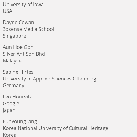
University of Iowa
USA
Dayne Cowan
3dsense Media School
Singapore
Aun Hoe Goh
Silver Ant Sdn Bhd
Malaysia
Sabine Hirtes
University of Applied Sciences Offenburg
Germany
Leo Hourvitz
Google
Japan
Eunyoung Jang
Korea National University of Cultural Heritage
Korea