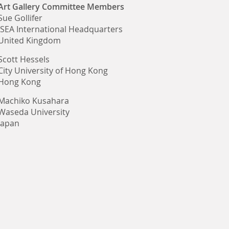
Art Gallery Committee Members
Sue Gollifer
ISEA International Headquarters
United Kingdom
Scott Hessels
City University of Hong Kong
Hong Kong
Machiko Kusahara
Waseda University
Japan