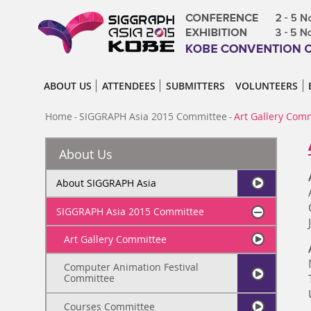
ABOUT US
ATTENDEES
SUBMITTERS
VOLUNTEERS
Home
SIGGRAPH Asia 2015 Committee
Art Gallery Com
-
-
About Us
About SIGGRAPH Asia
SIGGRAPH Asia 2015 Committee
Art Gallery Committee
Computer Animation Festival
Committee
Courses Committee