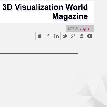
日本語
English