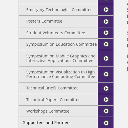
Emerging Technologies Committee
Posters Committee
Student Volunteers Committee
Symposium on Education Committee
Symposium on Mobile Graphics and
Interactive Applications Committee
Symposium on Visualization in High
Performance Computing Committee
Technical Briefs Committee
Technical Papers Committee
Workshops Committee
Supporters and Partners