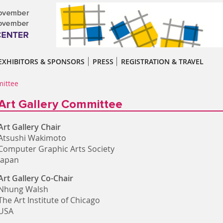
EXHIBITORS & SPONSORS
PRESS
REGISTRATION & TRAVEL
mittee
Art Gallery Committee
Art Gallery Chair
Atsushi Wakimoto
Computer Graphic Arts Society
Japan
Art Gallery Co-Chair
Nhung Walsh
The Art Institute of Chicago
USA