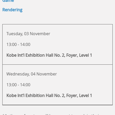
Game
Rendering
Tuesday, 03 November
13:00 - 14:00
Kobe Int’l Exhibition Hall No. 2, Foyer, Level 1
Wednesday, 04 November
13:00 - 14:00
Kobe Int’l Exhibition Hall No. 2, Foyer, Level 1