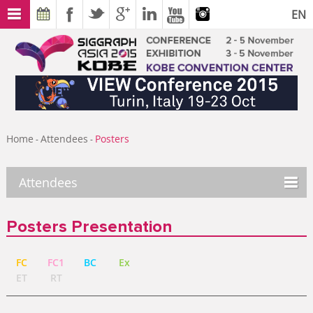
EN
Home
Attendees
Posters
-
-
Attendees
Posters Presentation
FC
FC1
BC
Ex
ET
RT