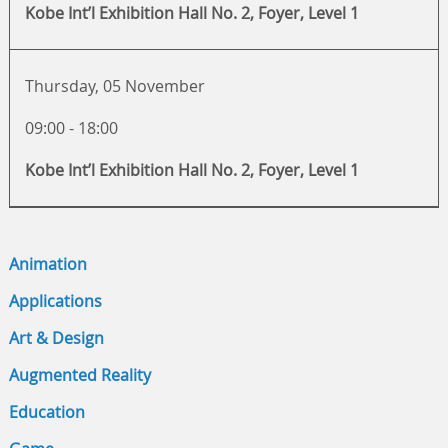
Kobe Int’l Exhibition Hall No. 2, Foyer, Level 1
Thursday, 05 November
09:00 - 18:00
Kobe Int’l Exhibition Hall No. 2, Foyer, Level 1
Animation
Applications
Art & Design
Augmented Reality
Education