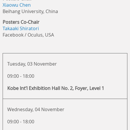
Xiaowu Chen
Beihang University, China
Posters Co-Chair
Takaaki Shiratori
Facebook / Oculus, USA
Tuesday, 03 November
09:00 - 18:00
Kobe Int’l Exhibition Hall No. 2, Foyer, Level 1
Wednesday, 04 November
09:00 - 18:00