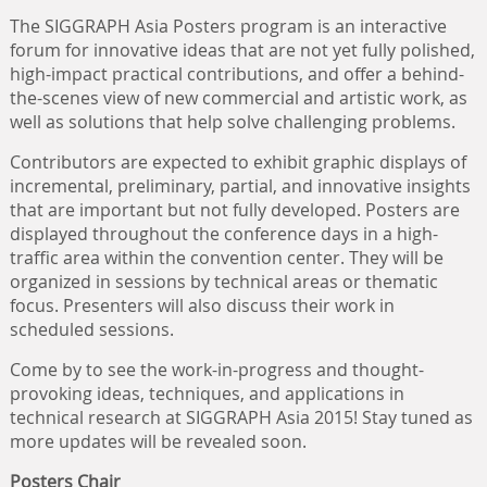
The SIGGRAPH Asia Posters program is an interactive
forum for innovative ideas that are not yet fully polished,
high-impact practical contributions, and offer a behind-
the-scenes view of new commercial and artistic work, as
well as solutions that help solve challenging problems.
Contributors are expected to exhibit graphic displays of
incremental, preliminary, partial, and innovative insights
that are important but not fully developed. Posters are
displayed throughout the conference days in a high-
traffic area within the convention center. They will be
organized in sessions by technical areas or thematic
focus. Presenters will also discuss their work in
scheduled sessions.
Come by to see the work-in-progress and thought-
provoking ideas, techniques, and applications in
technical research at SIGGRAPH Asia 2015! Stay tuned as
more updates will be revealed soon.
Posters Chair