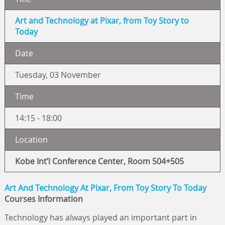
Art and Technology at Pixar, from Toy Story to
Today
Date
Tuesday, 03 November
Time
14:15 - 18:00
Location
Kobe Int’l Conference Center, Room 504+505
Art And Technology At Pixar, From Toy Story To Today
Courses Information
Technology has always played an important part in