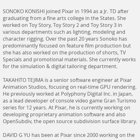
SONOKO KONISHI joined Pixar in 1994 as a Jr. TD after
graduating from a fine arts college in the States. She
worked on Toy Story, Toy Story 2 and Toy Story 3 in
various departments such as lighting, modeling and
character rigging. Over the past 20 years Sonoko has
predominantly focused on feature film production but
she has also worked on the production of shorts, TV
Specials and promotional materials. She currently works
for the simulation & digital tailoring department.
TAKAHITO TEJIMA is a senior software engineer at Pixar
Animation Studios, focusing on real-time GPU rendering.
He previously worked at Polyphony Digital Inc. in Japan,
as a lead developer of console video game Gran Turismo
series for 12 years. At Pixar, he is currently working on
developing proprietary animation software and also
OpenSubdiv, the open source subdivision surface library.
DAVID G YU has been at Pixar since 2000 working on the