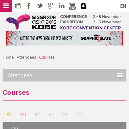
EN
Home
Attendees
Courses
-
-
Attendees
Courses
FC
FC1
BC
Ex
ET
RT
Title