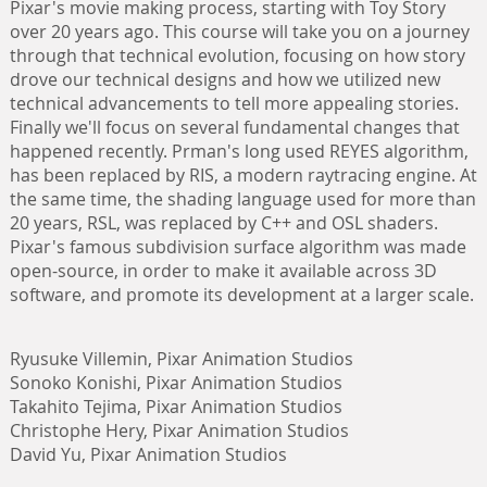
Pixar's movie making process, starting with Toy Story
over 20 years ago. This course will take you on a journey
through that technical evolution, focusing on how story
drove our technical designs and how we utilized new
technical advancements to tell more appealing stories.
Finally we'll focus on several fundamental changes that
happened recently. Prman's long used REYES algorithm,
has been replaced by RIS, a modern raytracing engine. At
the same time, the shading language used for more than
20 years, RSL, was replaced by C++ and OSL shaders.
Pixar's famous subdivision surface algorithm was made
open-source, in order to make it available across 3D
software, and promote its development at a larger scale.
Ryusuke Villemin, Pixar Animation Studios
Sonoko Konishi, Pixar Animation Studios
Takahito Tejima, Pixar Animation Studios
Christophe Hery, Pixar Animation Studios
David Yu, Pixar Animation Studios