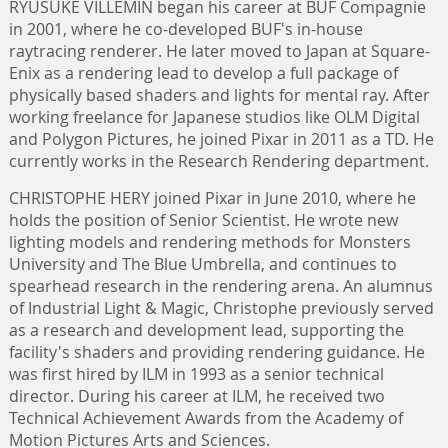
RYUSUKE VILLEMIN began his career at BUF Compagnie
in 2001, where he co-developed BUF's in-house
raytracing renderer. He later moved to Japan at Square-
Enix as a rendering lead to develop a full package of
physically based shaders and lights for mental ray. After
working freelance for Japanese studios like OLM Digital
and Polygon Pictures, he joined Pixar in 2011 as a TD. He
currently works in the Research Rendering department.
CHRISTOPHE HERY joined Pixar in June 2010, where he
holds the position of Senior Scientist. He wrote new
lighting models and rendering methods for Monsters
University and The Blue Umbrella, and continues to
spearhead research in the rendering arena. An alumnus
of Industrial Light & Magic, Christophe previously served
as a research and development lead, supporting the
facility's shaders and providing rendering guidance. He
was first hired by ILM in 1993 as a senior technical
director. During his career at ILM, he received two
Technical Achievement Awards from the Academy of
Motion Pictures Arts and Sciences.