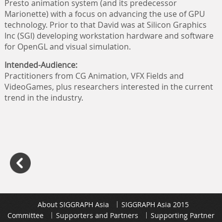
Presto animation system (and its predecessor
Marionette) with a focus on advancing the use of GPU
technology. Prior to that David was at Silicon Graphics
Inc (SGI) developing workstation hardware and software
for OpenGL and visual simulation.
Intended-Audience:
Practitioners from CG Animation, VFX Fields and
VideoGames, plus researchers interested in the current
trend in the industry.
About SIGGRAPH Asia
SIGGRAPH Asia 2015
Committee
Supporters and Partners
Supporting Partner