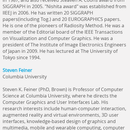
in 1987, and also received Steaven A. Coons award from
SIGGRAPH in 2005. "Nishita award" was established from
IIEEJ in 2006. He has written 20 SIGGRAPH
papers(including Tog.) and 20 EUROGRAPHICS papers.
He is one of the pioneers of Radiosity Method. He was a
member of the Editorial board of the IEEE Transactions
on Visualization and Computer Graphics. He was a
president of The Institute of Image Electronics Engineers
of Japan in 2009. He has lectured at The University of
Tokyo since 1994.
Steven Feiner
Columbia University
Steven K. Feiner (PhD, Brown) is Professor of Computer
Science at Columbia University, where he directs the
Computer Graphics and User Interfaces Lab. His
research interests include human-computer interaction,
augmented reality and virtual environments, 3D user
interfaces, knowledge-based design of graphics and
multimedia, mobile and wearable computing, computer