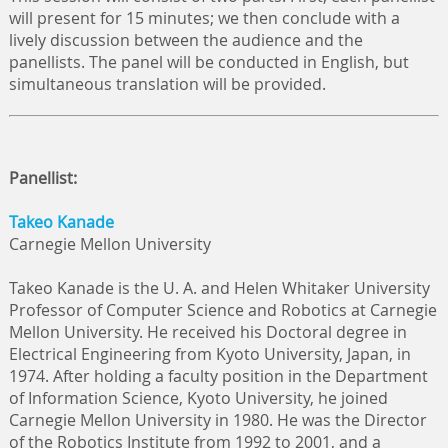
will present for 15 minutes; we then conclude with a
lively discussion between the audience and the
panellists. The panel will be conducted in English, but
simultaneous translation will be provided.
Panellist:
Takeo Kanade
Carnegie Mellon University
Takeo Kanade is the U. A. and Helen Whitaker University
Professor of Computer Science and Robotics at Carnegie
Mellon University. He received his Doctoral degree in
Electrical Engineering from Kyoto University, Japan, in
1974. After holding a faculty position in the Department
of Information Science, Kyoto University, he joined
Carnegie Mellon University in 1980. He was the Director
of the Robotics Institute from 1992 to 2001, and a