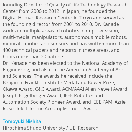
founding Director of Quality of Life Technology Research
Center from 2006 to 2012. In Japan, he founded the
Digital Human Research Center in Tokyo and served as
the founding director from 2001 to 2010. Dr. Kanade
works in multiple areas of robotics: computer vision,
multi-media, manipulators, autonomous mobile robots,
medical robotics and sensors and has written more than
400 technical papers and reports in these areas, and
holds more than 20 patents.
Dr. Kanade has been elected to the National Academy of
Engineering, and also to the American Academy of Arts
and Sciences. The awards he received include the
Benjamin Franklin Institute Medal and Bower Prize,
Okawa Award, C&C Award, ACM/AAAI Allen Newell Award,
Joseph Engelberger Award, IEEE Robotics and
Automation Society Pioneer Award, and IEEE PAMI Azriel
Rosenfeld Lifetime Accomplishment Award.
Tomoyuki Nishita
Hiroshima Shudo Univeristy / UEI Research