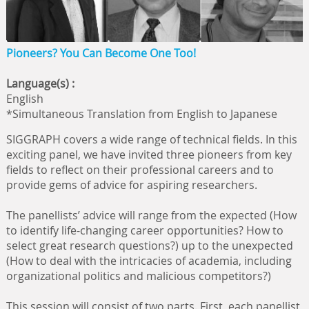
Pioneers? You Can Become One Too!
Language(s) :
English
*Simultaneous Translation from English to Japanese
SIGGRAPH covers a wide range of technical fields. In this
exciting panel, we have invited three pioneers from key
fields to reflect on their professional careers and to
provide gems of advice for aspiring researchers.
The panellists’ advice will range from the expected (How
to identify life-changing career opportunities? How to
select great research questions?) up to the unexpected
(How to deal with the intricacies of academia, including
organizational politics and malicious competitors?)
This session will consist of two parts. First, each panellist