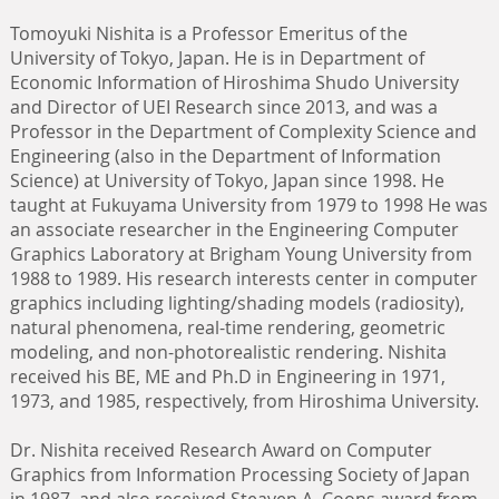
Tomoyuki Nishita is a Professor Emeritus of the
University of Tokyo, Japan. He is in Department of
Economic Information of Hiroshima Shudo University
and Director of UEI Research since 2013, and was a
Professor in the Department of Complexity Science and
Engineering (also in the Department of Information
Science) at University of Tokyo, Japan since 1998. He
taught at Fukuyama University from 1979 to 1998 He was
an associate researcher in the Engineering Computer
Graphics Laboratory at Brigham Young University from
1988 to 1989. His research interests center in computer
graphics including lighting/shading models (radiosity),
natural phenomena, real-time rendering, geometric
modeling, and non-photorealistic rendering. Nishita
received his BE, ME and Ph.D in Engineering in 1971,
1973, and 1985, respectively, from Hiroshima University.
Dr. Nishita received Research Award on Computer
Graphics from Information Processing Society of Japan