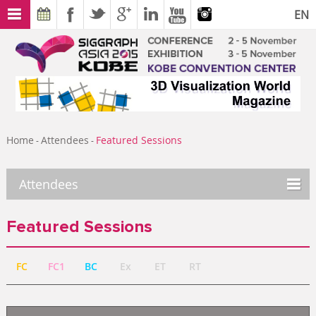
EN
Home
Attendees
Featured Sessions
-
-
Attendees
Featured Sessions
FC
FC1
BC
Ex
ET
RT