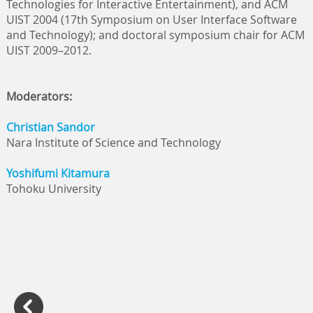
Technologies for Interactive Entertainment), and ACM
UIST 2004 (17th Symposium on User Interface Software
and Technology); and doctoral symposium chair for ACM
UIST 2009–2012.
Moderators:
Christian Sandor
Nara Institute of Science and Technology
Yoshifumi Kitamura
Tohoku University