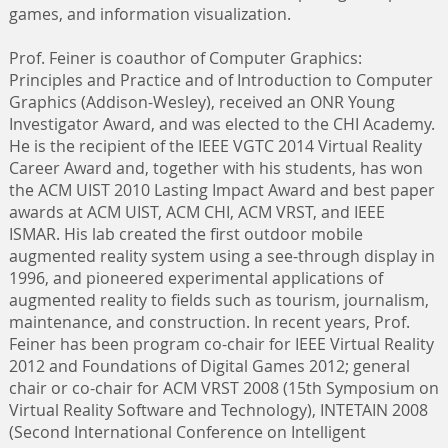
games, and information visualization.
Prof. Feiner is coauthor of Computer Graphics:
Principles and Practice and of Introduction to Computer
Graphics (Addison-Wesley), received an ONR Young
Investigator Award, and was elected to the CHI Academy.
He is the recipient of the IEEE VGTC 2014 Virtual Reality
Career Award and, together with his students, has won
the ACM UIST 2010 Lasting Impact Award and best paper
awards at ACM UIST, ACM CHI, ACM VRST, and IEEE
ISMAR. His lab created the first outdoor mobile
augmented reality system using a see-through display in
1996, and pioneered experimental applications of
augmented reality to fields such as tourism, journalism,
maintenance, and construction. In recent years, Prof.
Feiner has been program co-chair for IEEE Virtual Reality
2012 and Foundations of Digital Games 2012; general
chair or co-chair for ACM VRST 2008 (15th Symposium on
Virtual Reality Software and Technology), INTETAIN 2008
(Second International Conference on Intelligent