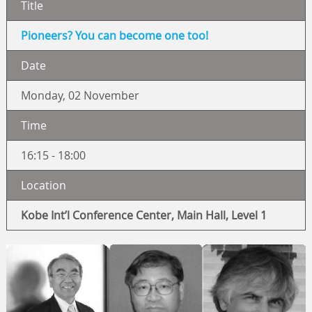
Title
Pioneers? You can become one too!
Date
Monday, 02 November
Time
16:15 - 18:00
Location
Kobe Int’l Conference Center, Main Hall, Level 1