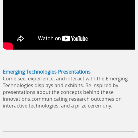
Emerging Technologies Presentations
Come see, experience, and interact with the Emerging
Technologies displays and exhibits. Be inspired by
presentations about the concepts behind these
innovations.communicating research outcomes on
interactive technologies, and a prize ceremony.