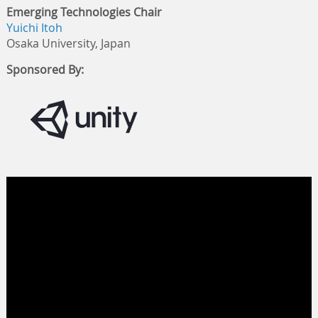
Emerging Technologies Chair
Yuichi Itoh
Osaka University, Japan
Sponsored By: