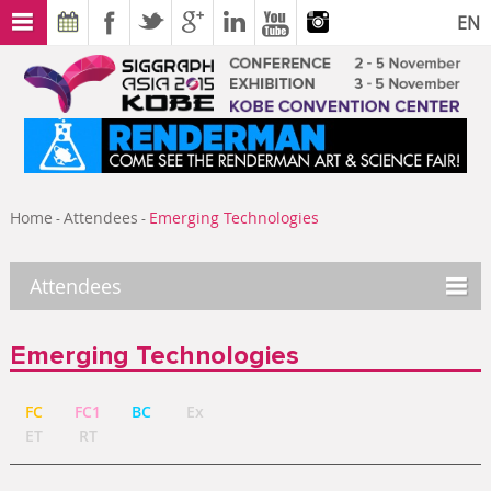
EN
Home
Attendees
Emerging Technologies
-
-
Attendees
Emerging Technologies
FC
FC1
BC
Ex
ET
RT