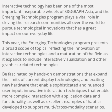
Interactive technology has been one of the most
important inseparable wheels of SIGGRAPH Asia, and the
Emerging Technologies program plays a vital role in
driving the research communities all over the world to
pursue technological innovations that has a great
impact on our everyday life.
This year, the Emerging Technologies program presents
a broad scope of topics, reflecting the innovation of
interactive technologies and a maturation of the field as
it expands to include interactive visualization and other
graphics-related technologies.
Be fascinated by hands-on demonstrations that expand
the limits of current display technologies, and exciting
new hardware that enable sophisticated and nuanced
user input, innovative interaction techniques that enable
more complex interaction with application data and
functionality, as well as excellent examples of haptics
developed to support multi-/cross-modality scenarios.